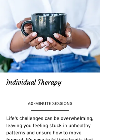
Individual Therapy
60-MINUTE SESSIONS
Life's challenges can be overwhelming,
leaving you feeling stuck in unhealthy
patterns and unsure how to move