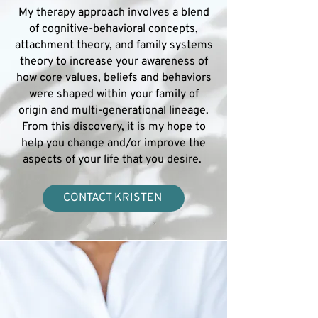
My therapy approach involves a blend
of cognitive-behavioral concepts,
attachment theory, and family systems
theory to increase your awareness of
how core values, beliefs and behaviors
were shaped within your family of
origin and multi-generational lineage.
From this discovery, it is my hope to
help you change and/or improve the
aspects of your life that you desire.
CONTACT KRISTEN