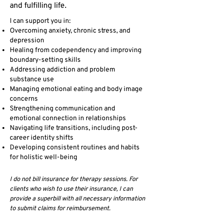
and fulfilling life.
I can support you in:
Overcoming anxiety, chronic stress, and
depression
Healing from codependency and improving
boundary-setting skills
Addressing addiction and problem
substance use
Managing emotional eating and body image
concerns
Strengthening communication and
emotional connection in relationships
Navigating life transitions, including post-
career identity shifts
Developing consistent routines and habits
for holistic well-being
I do not bill insurance for therapy sessions. For
clients who wish to use their insurance, I can
provide a superbill with all necessary information
to submit claims for reimbursement.