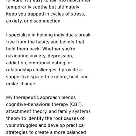
forward. It’s easy to fall into habits that
temporarily soothe but ultimately
keep you trapped in cycles of stress,
anxiety, or disconnection. ​
I specialize in helping individuals break
free from the habits and beliefs that
hold them back. Whether you're
navigating anxiety, depression,
addiction, emotional eating, or
relationship challenges, I provide a
supportive space to explore, heal, and
make change.
My therapeutic approach blends
cognitive-behavioral therapy (CBT),
attachment theory, and family systems
theory to identify the root causes of
your struggles and develop practical
strategies to create a more balanced