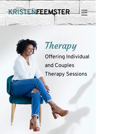
KRISTEN
FEEMSTER
Therapy
Offering Individual
and Couples
Therapy Sessions