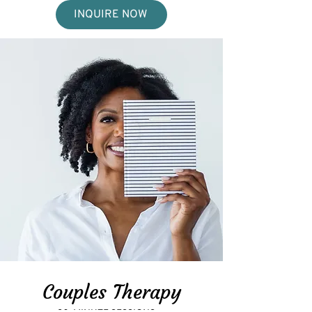
INQUIRE NOW
Couples Therapy